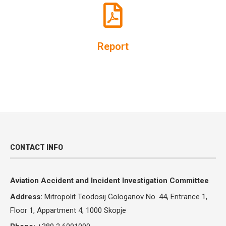
Report
CONTACT INFO
Aviation Accident and Incident Investigation Committee
Address:
Mitropolit Teodosij Gologanov No.
44, Entrance 1,
Floor 1, Appartment 4, 1000 Skopje