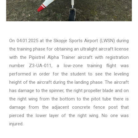
On 04.01.2025 at the Skopje Sports Airport (LWSN) during
the training phase for obtaining an ultralight aircraft license
with the Pipistrel Alpha Trainer aircraft with registration
number Z3-UA-011, a low-zone training flight was
performed in order for the student to see the leveling
height of the aircraft during the landing phase. The aircraft
has damage to the spinner, the right propeller blade and on
the right wing from the bottom to the pitot tube there is
damage from the adjacent concrete fence post that
pierced the lower layer of the right wing. No one was
injured.