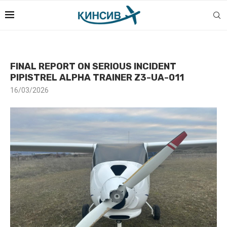
FINAL REPORT ON SERIOUS INCIDENT
PIPISTREL ALPHA TRAINER Z3-UA-011
16/03/2026