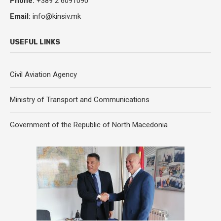
Phone:
+389 2 6091090
Email:
info@kinsiv.mk
USEFUL LINKS
Civil Aviation Agency
Ministry of Transport and Communications
Government of the Republic of North Macedonia