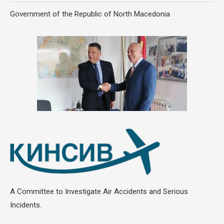
Government of the Republic of North Macedonia
A Committee to Investigate Air Accidents and Serious
Incidents.