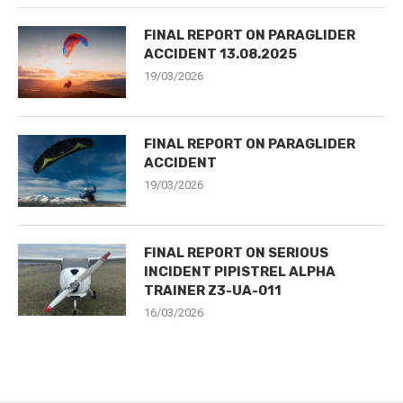
FINAL REPORT ON PARAGLIDER
ACCIDENT 13.08.2025
19/03/2026
FINAL REPORT ON PARAGLIDER
ACCIDENT
19/03/2026
FINAL REPORT ON SERIOUS
INCIDENT PIPISTREL ALPHA
TRAINER Z3-UA-011
16/03/2026