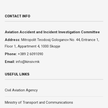
CONTACT INFO
Aviation Accident and Incident Investigation Committee
Address:
Mitropolit Teodosij Gologanov No.
44, Entrance 1,
Floor 1, Appartment 4, 1000 Skopje
Phone:
+389 2 6091090
Email:
info@kinsiv.mk
USEFUL LINKS
Civil Aviation Agency
Ministry of Transport and Communications