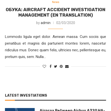
News
ОБУКА: AIRCRAFT ACCIDENT INVESTIGATION
MANAGEMENT (EN TRANSLATION)
by
admin
02/03/2020
Lommodo ligula eget dolor. Aenean massa. Cum sociis que
penatibus et magnis dis parturient montes lorem, nascetur
ridiculus mus. Donec quam felis, ultricies nec, pellentesque eu,
pretium quis, sem. Nulla…
LATEST INVESTIATIONS
Airprox Between Airbus A320 HA-