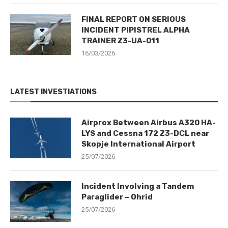
FINAL REPORT ON SERIOUS
INCIDENT PIPISTREL ALPHA
TRAINER Z3-UA-011
16/03/2026
LATEST INVESTIATIONS
Airprox Between Airbus A320 HA-
LYS and Cessna 172 Z3-DCL near
Skopje International Airport
25/07/2026
Incident Involving a Tandem
Paraglider – Ohrid
25/07/2026