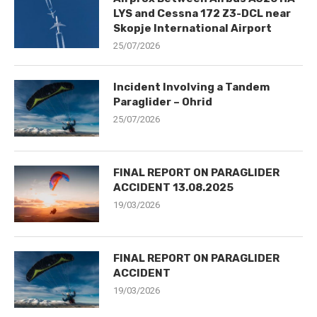
LYS and Cessna 172 Z3-DCL near
Skopje International Airport
25/07/2026
Incident Involving a Tandem
Paraglider – Ohrid
25/07/2026
FINAL REPORT ON PARAGLIDER
ACCIDENT 13.08.2025
19/03/2026
FINAL REPORT ON PARAGLIDER
ACCIDENT
19/03/2026